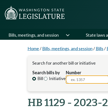
Bills, meetings, and session
State laws a
Home
/
Bills, meetings, and session
/
Bills
/
Search for another bill or initiative
Search bills by
Number
Bill
Initiative
HB 1129 - 2023-