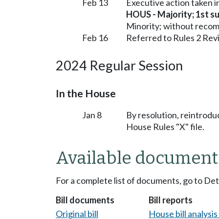
Feb 13
Executive action taken 
HOUS - Majority; 1st sub
Minority; without reco
Feb 16
Referred to Rules 2 Rev
2024 Regular Session
In the House
Jan 8
By resolution, reintrodu
House Rules "X" file.
Available document
For a complete list of documents, go to De
Bill documents
Bill reports
Original bill
House bill analysi