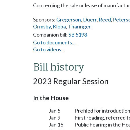
Concerning the sale or lease of manufactu
Sponsors:
Gregerson
,
Duerr
,
Reed
,
Peters
Ormsby
,
Kloba
,
Tharinger
Companion bill:
SB 5198
Go to documents...
Go to videos...
Bill history
2023 Regular Session
In the House
Jan 5
Prefiled for introduction
Jan 9
First reading, referred 
Jan 16
Public hearing in the H