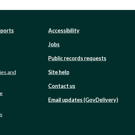
eports
Accessibility
Jobs
Public records requests
ies and
Site help
Contact us
de
Email updates (GovDelivery)
ts