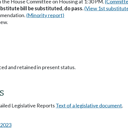
in the House Committee on Housing at 1:30 PM.
(Committe
stitute bill be substituted, do pass.
(View 1st substitut
mmendation.
(Minority report)
iew.
ced and retained in present status.
s
tailed Legislative Reports
Text of a legislative document
.
s 2023