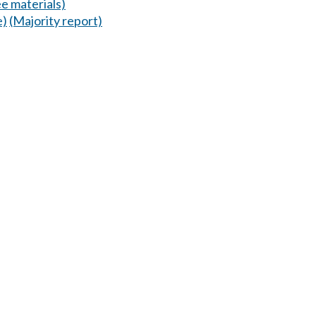
e materials)
e)
(Majority report)