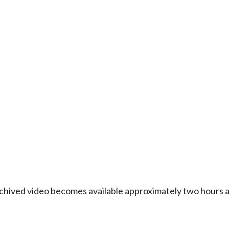
Archived video becomes available approximately two hours af