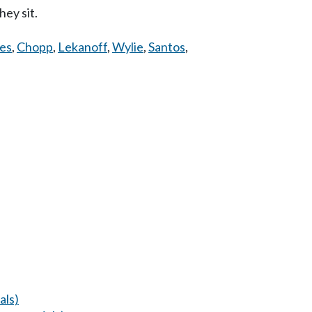
ey sit.
es
,
Chopp
,
Lekanoff
,
Wylie
,
Santos
,
als)