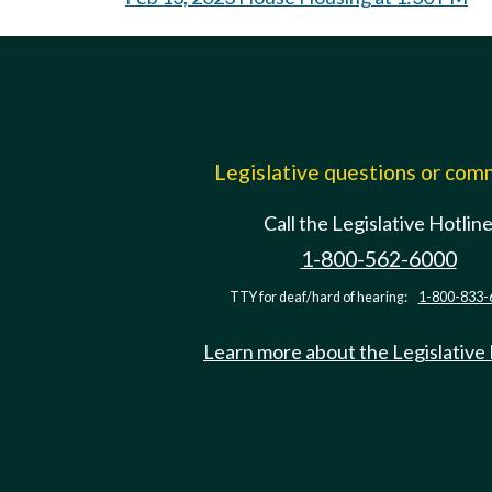
Legislative questions or co
Call the Legislative Hotlin
1-800-562-6000
TTY for deaf/hard of hearing:
1-800-833-
Learn more about the Legislative