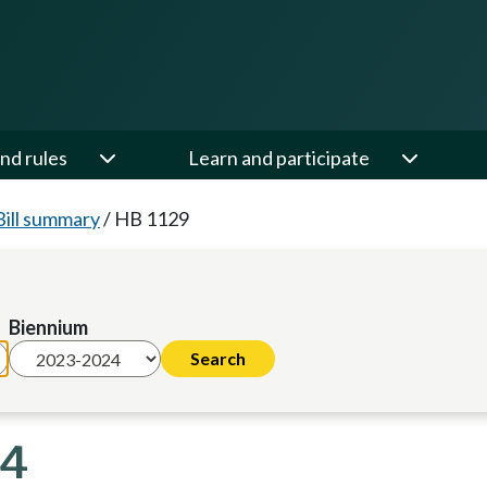
nd rules
Learn and participate
Bill summary
/
HB 1129
Biennium
24