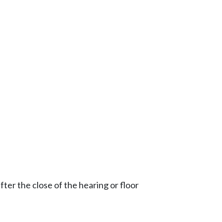
ter the close of the hearing or floor