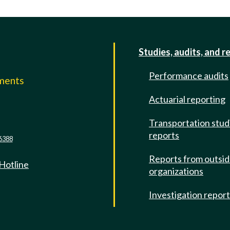
Studies, audits, and r
Performance audits
mments
Actuarial reporting
e
Transportation stud
reports
6388
Reports from outsi
 Hotline
organizations
Investigation repor