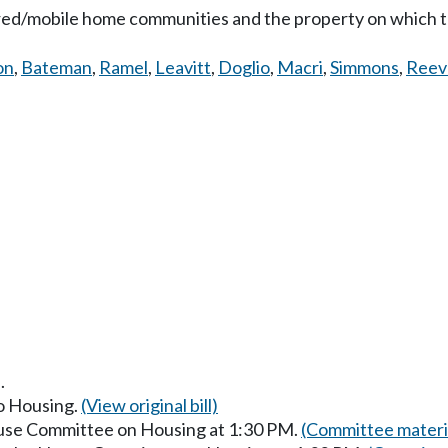
red/mobile home communities and the property on which th
on
,
Bateman
,
Ramel
,
Leavitt
,
Doglio
,
Macri
,
Simmons
,
Reev
.
to Housing.
(View original bill)
ouse Committee on Housing at 1:30 PM.
(Committee materi