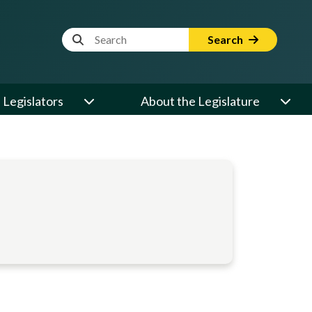
Website Search Term
Search
Legislators
About the Legislature