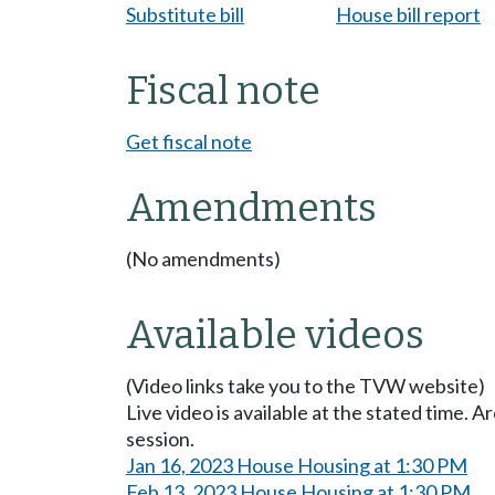
Substitute bill
House bill report
Fiscal note
Get fiscal note
Amendments
(No amendments)
Available videos
(Video links take you to the TVW website)
Live video is available at the stated time. 
session.
Jan 16, 2023 House Housing at 1:30 PM
Feb 13, 2023 House Housing at 1:30 PM