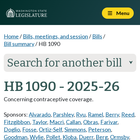
Menu
Home
/
Bills, meetings, and session
/
Bills
/
Bill summary
/
HB 1090
Search for another bill
⮟
HB 1090 - 2025-26
Concerning contraceptive coverage.
Sponsors:
Alvarado
,
Parshley
,
Ryu
,
Ramel
,
Berry
,
Reed
,
Fitzgibbon
,
Taylor
,
Macri
,
Callan
,
Obras
,
Farivar
,
Doglio
,
Fosse
,
Ortiz-Self
,
Simmons
,
Peterson
,
Goodman
,
Wylie
,
Pollet
,
Kloba
,
Duerr
,
Berg
,
Ormsby
,