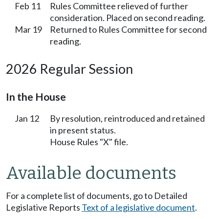
Feb 11
Rules Committee relieved of further
consideration. Placed on second reading.
Mar 19
Returned to Rules Committee for second
reading.
2026 Regular Session
In the House
Jan 12
By resolution, reintroduced and retained
in present status.
House Rules "X" file.
Available documents
For a complete list of documents, go to Detailed
Legislative Reports
Text of a legislative document
.