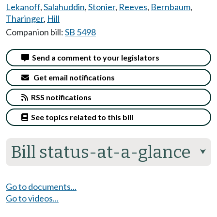
Lekanoff
,
Salahuddin
,
Stonier
,
Reeves
,
Bernbaum
,
Tharinger
,
Hill
Companion bill:
SB 5498
Send a comment to your legislators
Get email notifications
RSS notifications
See topics related to this bill
Bill status-at-a-glance
⮟
Go to documents...
Go to videos...