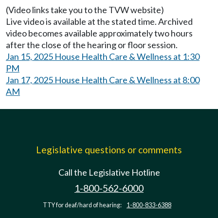
(Video links take you to the TVW website)
Live video is available at the stated time. Archived
video becomes available approximately two hours
after the close of the hearing or floor session.
Jan 15, 2025 House Health Care & Wellness at 1:30
PM
Jan 17, 2025 House Health Care & Wellness at 8:00
AM
Legislative questions or comments
Call the Legislative Hotline
1-800-562-6000
TTY for deaf/hard of hearing:
1-800-833-6388