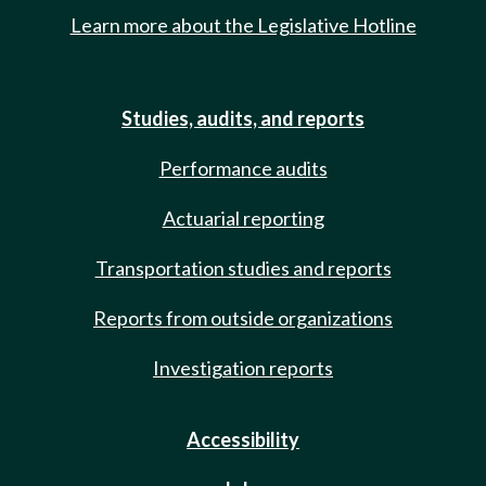
Learn more about the Legislative Hotline
Studies, audits, and reports
Performance audits
Actuarial reporting
Transportation studies and reports
Reports from outside organizations
Investigation reports
Accessibility