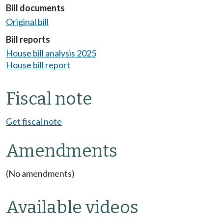
Bill documents
Original bill
Bill reports
House bill analysis 2025
House bill report
Fiscal note
Get fiscal note
Amendments
(No amendments)
Available videos