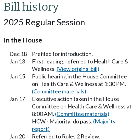
Bill history
2025 Regular Session
In the House
Dec 18
Prefiled for introduction.
Jan 13
First reading, referred to Health Care &
Wellness.
(View original bill)
Jan 15
Public hearing in the House Committee
on Health Care & Wellness at 1:30 PM.
(Committee materials)
Jan 17
Executive action taken in the House
Committee on Health Care & Wellness at
8:00 AM.
(Committee materials)
HCW - Majority; do pass.
(Majority
report)
Jan 20
Referred to Rules 2 Review.